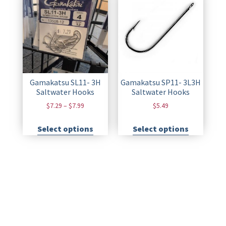
Gamakatsu SL11- 3H
Gamakatsu SP11- 3L3H
Saltwater Hooks
Saltwater Hooks
$
7.29
–
$
7.99
$
5.49
Select options
Select options