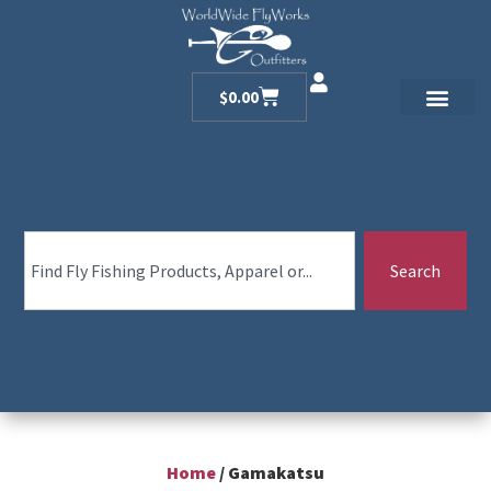
$
0.00
Search
Home
/ Gamakatsu