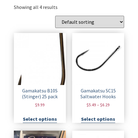
Showing all 4 results
Gamakatsu B10S
Gamakatsu SC15
(Stinger) 25 pack
Saltwater Hooks
$
9.99
$
5.49
–
$
6.29
Select options
Select options