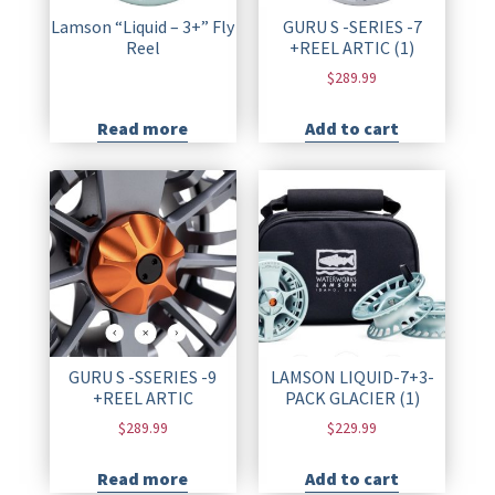
Lamson “Liquid – 3+” Fly
GURU S -SERIES -7
Reel
+REEL ARTIC (1)
$
289.99
Read more
Add to cart
GURU S -SSERIES -9
LAMSON LIQUID-7+3-
+REEL ARTIC
PACK GLACIER (1)
$
289.99
$
229.99
Read more
Add to cart