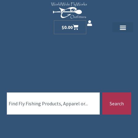
$
0.00
Search