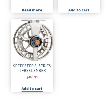
Read more
Add to cart
SPEEDSTER S- SERIES
-9+REEL EMBER
$
469.99
Add to cart