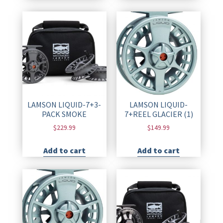
LAMSON LIQUID-7+3-
LAMSON LIQUID-
PACK SMOKE
7+REEL GLACIER (1)
$
229.99
$
149.99
Add to cart
Add to cart