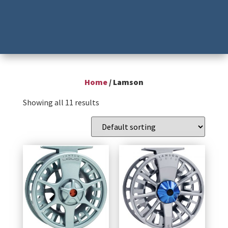
Home
/ Lamson
Showing all 11 results