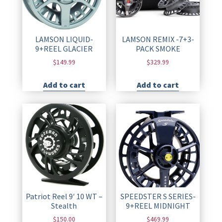
LAMSON LIQUID-
LAMSON REMIX -7+3-
9+REEL GLACIER
PACK SMOKE
$
149.99
$
329.99
Add to cart
Add to cart
Patriot Reel 9′ 10 WT –
SPEEDSTER S SERIES-
Stealth
9+REEL MIDNIGHT
$
150.00
$
469.99