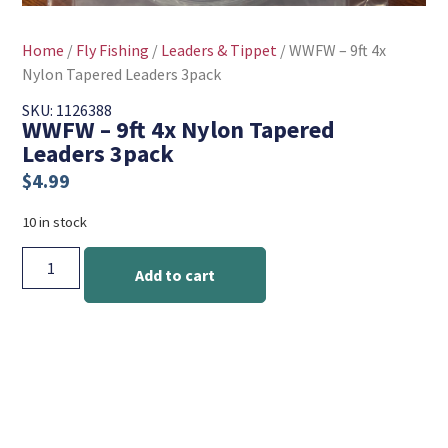
Home
/
Fly Fishing
/
Leaders & Tippet
/ WWFW – 9ft 4x
Nylon Tapered Leaders 3pack
SKU: 1126388
WWFW – 9ft 4x Nylon Tapered
Leaders 3pack
$
4.99
10 in stock
Add to cart