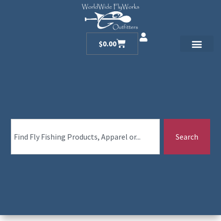
$
0.00
Search