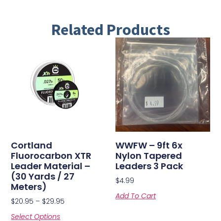
Related Products
Cortland
WWFW – 9ft 6x
Fluorocarbon XTR
Nylon Tapered
Leader Material –
Leaders 3 Pack
(30 Yards / 27
$
4.99
Meters)
Add To Cart
$
20.95
–
$
29.95
Select Options