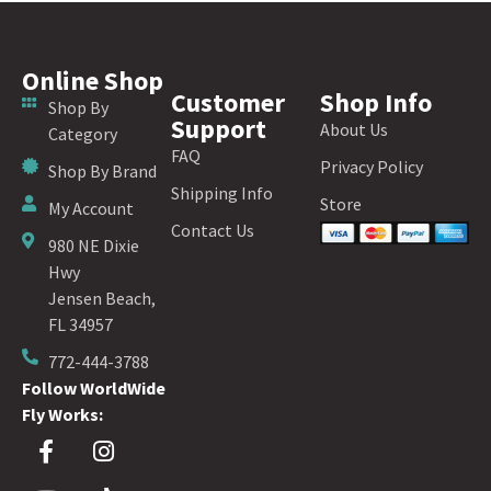
Online Shop
Customer
Shop Info
Shop By
Support
About Us
Category
FAQ
Privacy Policy
Shop By Brand
Shipping Info
Store
My Account
Contact Us
980 NE Dixie
Hwy
Jensen Beach,
FL 34957
772-444-3788
Follow WorldWide
Fly Works: