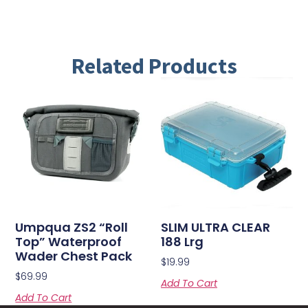
Related Products
Umpqua ZS2 “Roll
SLIM ULTRA CLEAR
Top” Waterproof
188 Lrg
Wader Chest Pack
$
19.99
$
69.99
Add To Cart
Add To Cart