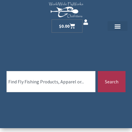
$
0.00
Search