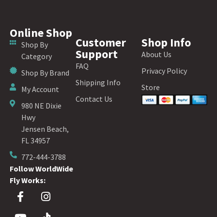
Online Shop
Customer
Shop Info
Shop By
Support
About Us
Category
FAQ
Privacy Policy
Shop By Brand
Shipping Info
Store
My Account
Contact Us
980 NE Dixie
Hwy
Jensen Beach,
FL 34957
772-444-3788
Follow WorldWide
Fly Works: