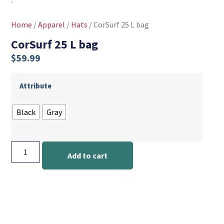
Home
/
Apparel
/
Hats
/ CorSurf 25 L bag
CorSurf 25 L bag
$
59.99
Attribute
Black
Gray
Add to cart