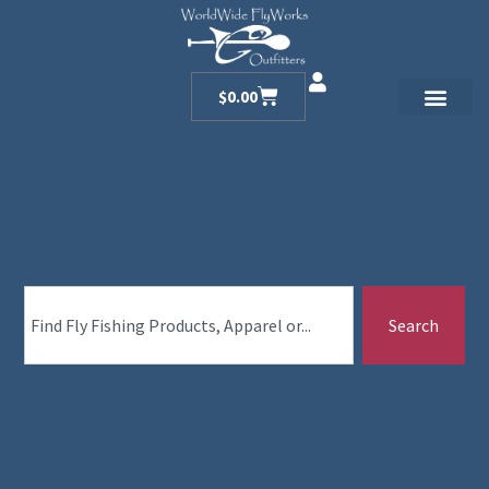
$
0.00
Search