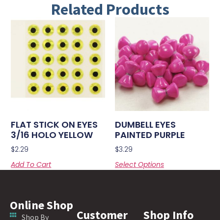
Related Products
FLAT STICK ON EYES
DUMBELL EYES
3/16 HOLO YELLOW
PAINTED PURPLE
$
2.29
$
3.29
Add To Cart
Select Options
Online Shop
Customer
Shop Info
Shop By