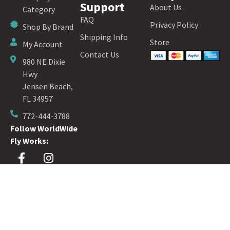
Support
About Us
Category
FAQ
Privacy Policy
Shop By Brand
Shipping Info
Store
My Account
Contact Us
980 NE Dixie
Hwy
Jensen Beach,
FL 34957
772-444-3788
Follow WorldWide
Fly Works:
Sign up for our Fly Fishing Newsletter!