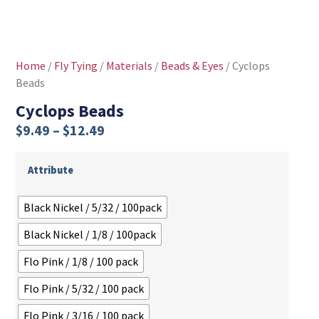
Home
/
Fly Tying
/
Materials
/
Beads & Eyes
/ Cyclops
Beads
Cyclops Beads
$
9.49
–
$
12.49
Attribute
Black Nickel / 5/32 / 100pack
Black Nickel / 1/8 / 100pack
Flo Pink / 1/8 / 100 pack
Flo Pink / 5/32 / 100 pack
Flo Pink / 3/16 / 100 pack