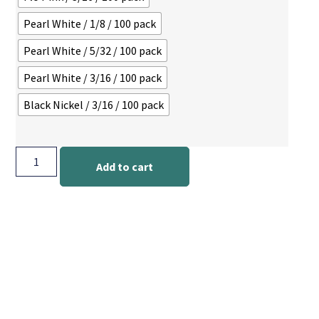
Pearl White / 1/8 / 100 pack
Pearl White / 5/32 / 100 pack
Pearl White / 3/16 / 100 pack
Black Nickel / 3/16 / 100 pack
Add to cart