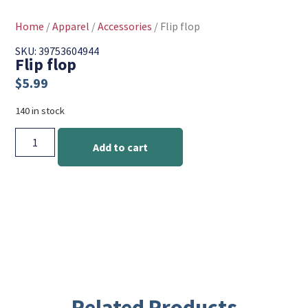
Home
/
Apparel
/
Accessories
/ Flip flop
SKU: 39753604944
Flip flop
$
5.99
140 in stock
Add to cart
Related Products