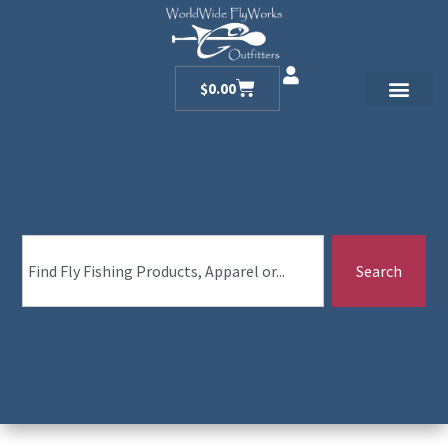
$
0.00
Search