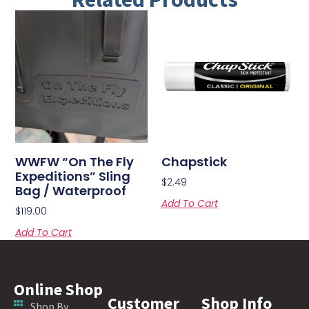
WWFW “On The Fly
Chapstick
Expeditions” Sling
$
2.49
Bag / Waterproof
Add To Cart
$
119.00
Add To Cart
Online Shop
Customer
Shop Info
Shop By