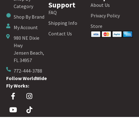
Support
About Us
Category
FAQ
Privacy Policy
Shop By Brand
Shipping Info
Store
My Account
Contact Us
980 NE Dixie
Hwy
Jensen Beach,
FL 34957
772-444-3788
Follow WorldWide
Fly Works:
Sign up for our Fly Fishing Newsletter!