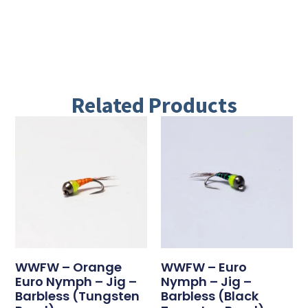
Related Products
WWFW – Orange
WWFW – Euro
Euro Nymph – Jig –
Nymph – Jig –
Barbless (tungsten
Barbless (black