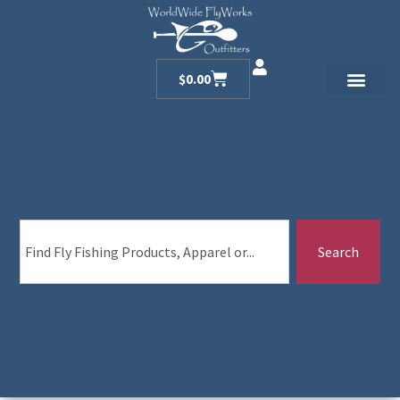
$
0.00
Search