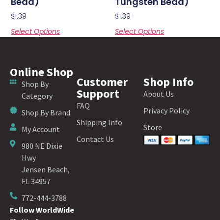
Bead)
Tungsten Bead)
$
1.39
$
1.39
Select Options
Select Options
Online Shop
Customer
Shop Info
Shop By
Support
About Us
Category
FAQ
Privacy Policy
Shop By Brand
Shipping Info
Store
My Account
Contact Us
980 NE Dixie
Hwy
Jensen Beach,
FL 34957
772-444-3788
Follow WorldWide