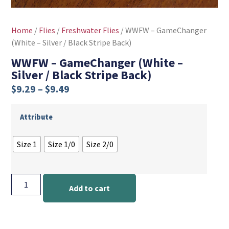
Home
/
Flies
/
Freshwater Flies
/ WWFW – GameChanger
(White – Silver / Black Stripe Back)
WWFW – GameChanger (White –
Silver / Black Stripe Back)
$
9.29
–
$
9.49
Attribute
Size 1
Size 1/0
Size 2/0
Add to cart