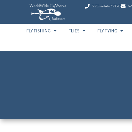
772-444-3788
w
FLY FISHING
FLIES
FLY TYING