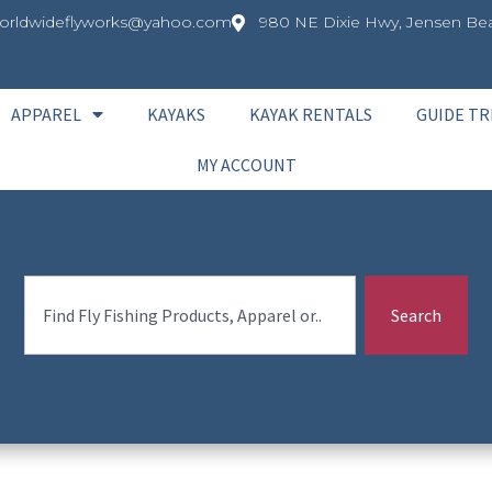
orldwideflyworks@yahoo.com
980 NE Dixie Hwy, Jensen Bea
APPAREL
KAYAKS
KAYAK RENTALS
GUIDE TR
MY ACCOUNT
Search