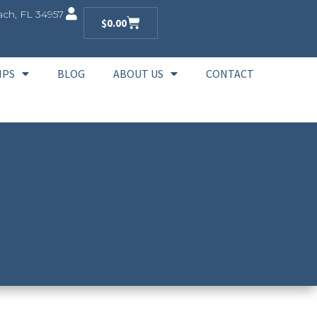
ch, FL 34957
$
0.00
IPS
BLOG
ABOUT US
CONTACT