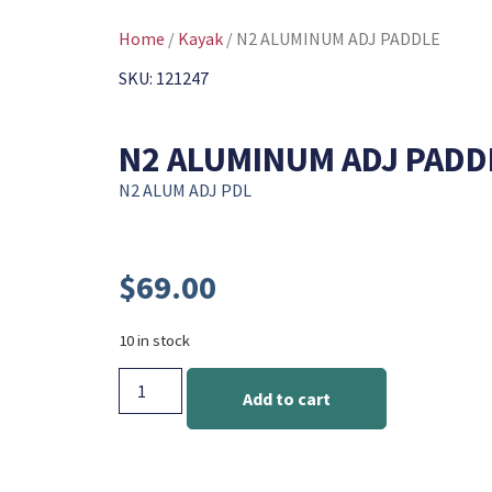
Home
/
Kayak
/ N2 ALUMINUM ADJ PADDLE
SKU: 121247
N2 ALUMINUM ADJ PADD
N2 ALUM ADJ PDL
$
69.00
10 in stock
Add to cart