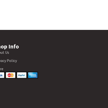
op Info
ut Us
vacy Policy
re