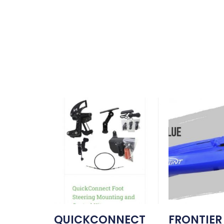
QUICKCONNECT
FRONTIER 