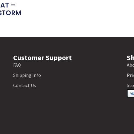
EAT –
STORM
Customer Support
Sh
FAQ
Abo
Shipping Info
Pri
Contact Us
Sto