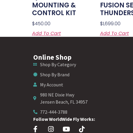
MOUNTING &
FUSION S
CONTROL KIT
THUNDER
$
450.00
$
1,699.00
Add To Cart
Add To Cart
Online Shop
Shop By Category
Shop By Brand
My Account
980 NE Dixie Hwy
Jensen Beach, FL 34957
772-444-3788
Follow WorldWide Fly Works: