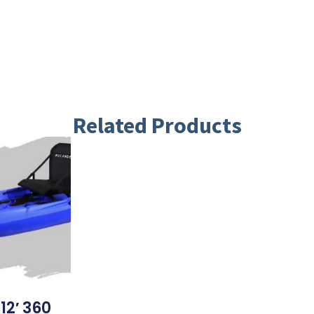
Related Products
12′ 360