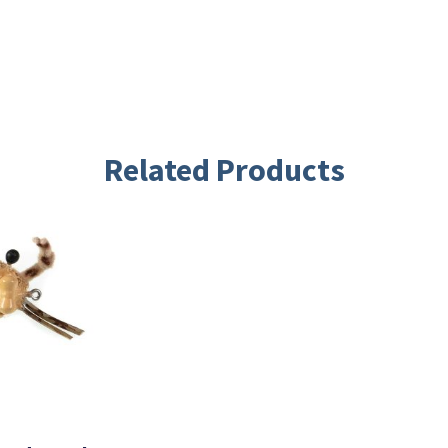
Related Products