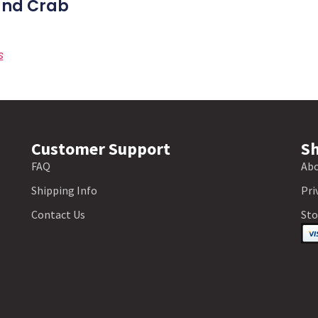
nd Crab
s
Customer Support
Sh
FAQ
Abo
Shipping Info
Pri
Contact Us
Sto