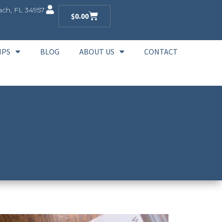
ch, FL 34957
$
0.00
IPS
BLOG
ABOUT US
CONTACT