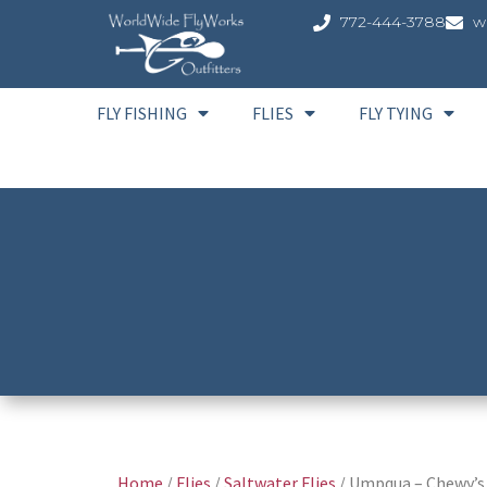
772-444-3788
w
FLY FISHING
FLIES
FLY TYING
Home
/
Flies
/
Saltwater Flies
/ Umpqua – Chewy’s