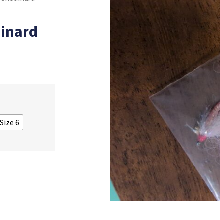
inard
 Size 6