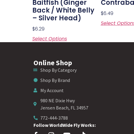
Baitfish (Ginger
Contraba
Back / White Belly
$
6.49
– Silver Head)
Select Option
$
6.29
Select Options
Online Shop
Shop By Category
Shop By Brand
My Account
980 NE Dixie Hwy
Jensen Beach, FL 34957
772-444-3788
Follow WorldWide Fly Works: