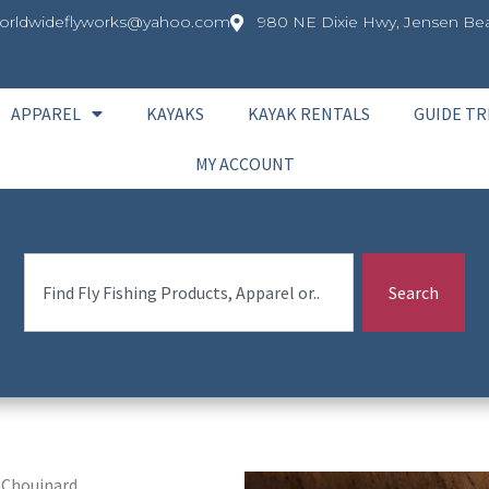
orldwideflyworks@yahoo.com
980 NE Dixie Hwy, Jensen Bea
APPAREL
KAYAKS
KAYAK RENTALS
GUIDE TR
MY ACCOUNT
Search
 Chouinard