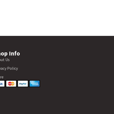
op Info
ut Us
vacy Policy
re