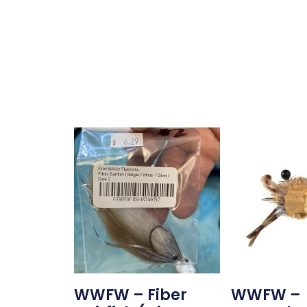
WWFW – Fiber
WWFW –