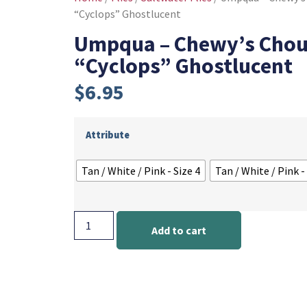
“Cyclops” Ghostlucent
Umpqua – Chewy’s Chou
“Cyclops” Ghostlucent
$
6.95
Attribute
Tan / White / Pink - Size 4
Tan / White / Pink -
Add to cart