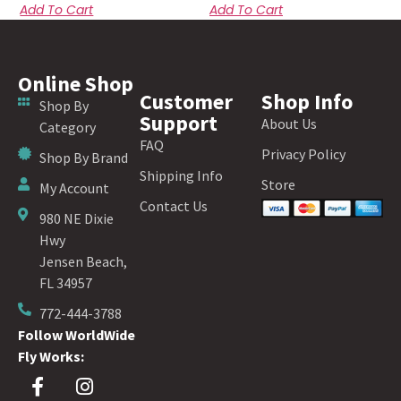
Add To Cart
Add To Cart
Online Shop
Customer
Shop Info
Shop By
Support
About Us
Category
FAQ
Privacy Policy
Shop By Brand
Shipping Info
Store
My Account
Contact Us
980 NE Dixie
Hwy
Jensen Beach,
FL 34957
772-444-3788
Follow WorldWide
Fly Works: