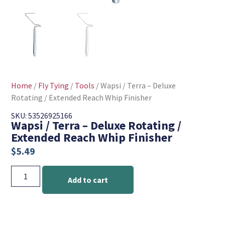
Home
/
Fly Tying
/
Tools
/ Wapsi / Terra – Deluxe
Rotating / Extended Reach Whip Finisher
SKU: 53526925166
Wapsi / Terra – Deluxe Rotating /
Extended Reach Whip Finisher
$
5.49
Add to cart