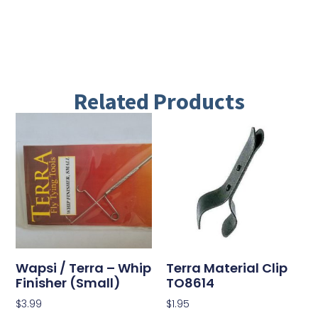
Related Products
Wapsi / Terra – Whip
Terra Material Clip
Finisher (Small)
TO8614
$
3.99
$
1.95