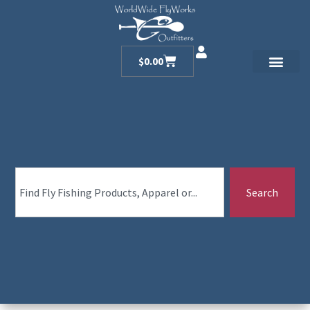
$
0.00
Search