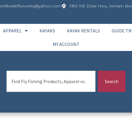
orldwideflyworks@yahoo.com
980 NE Dixie Hwy, Jensen Bea
APPAREL
KAYAKS
KAYAK RENTALS
GUIDE TR
MY ACCOUNT
Search