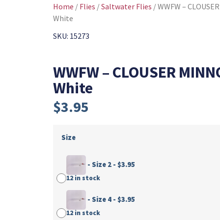
Home
/
Flies
/
Saltwater Flies
/ WWFW – CLOUSER
White
SKU: 15273
WWFW – CLOUSER MINN
White
$
3.95
Size
-
Size 2
-
$
3.95
12 in stock
-
Size 4
-
$
3.95
12 in stock