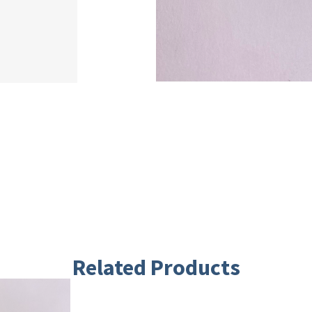
Related Products