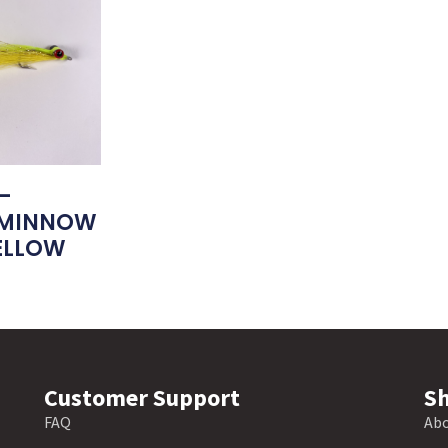
–
 MINNOW
ELLOW
Customer Support
Sh
FAQ
Abo