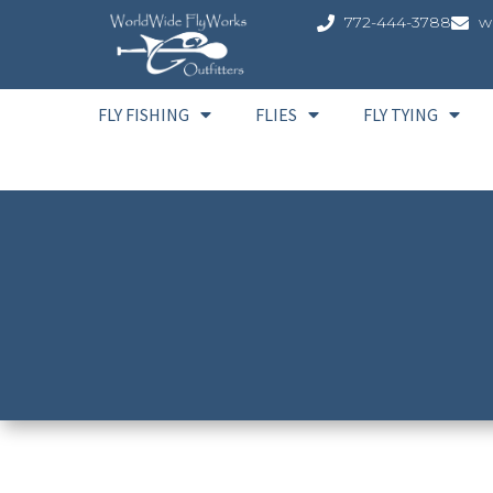
772-444-3788
w
FLY FISHING
FLIES
FLY TYING