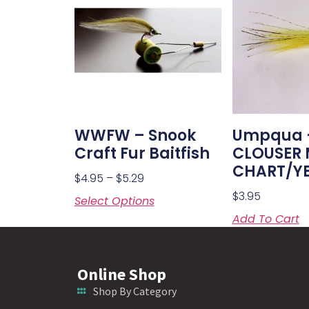
WWFW – Snook
Umpqua 
Craft Fur Baitfish
CLOUSER
CHART/Y
$
4.95
–
$
5.29
$
3.95
Select Options
Add To Cart
Online Shop
Shop By Category