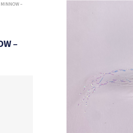
 MINNOW –
OW –