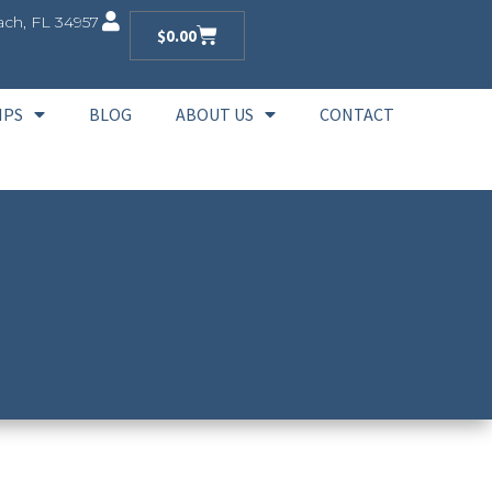
ch, FL 34957
$
0.00
IPS
BLOG
ABOUT US
CONTACT