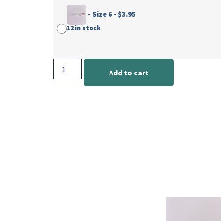
-
Size 6
-
$
3.95
12 in stock
Add to cart